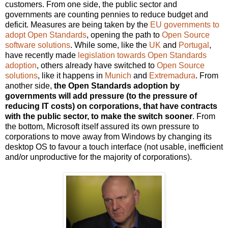
customers. From one side, the public sector and
governments are counting pennies to reduce budget and
deficit. Measures are being taken by the
EU governments to
adopt Open Standards
, opening the path to
Open Source
software solutions
. While some, like the
UK
and
Portugal
,
have recently made
legislation towards Open Standards
adoption
, others already have switched to
Open Source
solutions
, like it happens in
Munich
and
Extremadura
. From
another side,
the Open Standards adoption by
governments will add pressure (to the pressure of
reducing IT costs) on corporations, that have contracts
with the public sector, to make the switch sooner
. From
the bottom, Microsoft itself assured its own pressure to
corporations to move away from Windows by changing its
desktop OS to favour a touch interface (not usable, inefficient
and/or unproductive for the majority of corporations).