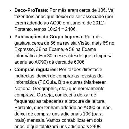
Deco-ProTeste:
Por mês eram cerca de 10€. Vai
fazer dois anos que deixei de ser associado (por
terem aderido ao AO90 em Janeiro de 2011).
Portanto, temos 10x24 = 240€.
Publicações do Grupo Impresa:
Por mês
gastava cerca de 6€ na revista Visão, mais 6€ no
Expresso, 3€ na Exame, e 5€ na Exame
Informática. Em 30 meses (desde que a Impresa
aderiu ao AO90) dá cerca de 600€.
Compras regulares:
Por razões directas e
indirectas, deixei de comprar as revistas de
informática (PCGuia, Bit) e outras (Marketeer,
National Geographic, etc.) que normalmente
comprava. Ou seja, comecei a deixar de
frequentar as tabacarias à procura de leitura.
Portanto, quer tenham aderido ao AO90 ou não,
deixei de comprar uns adicionais 10€ (para
mais) mensais. Vamos contabilizar em dois
anos, o que totalizará uns adicionais 240€.