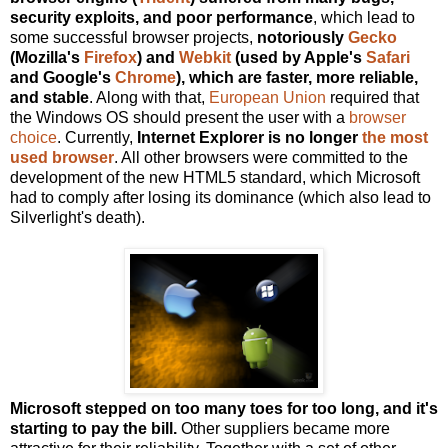
security exploits, and poor performance
, which lead to
some successful browser projects,
notoriously
Gecko
(Mozilla's
Firefox
) and
Webkit
(used by Apple's
Safari
and Google's
Chrome
), which are faster, more reliable,
and stable
. Along with that,
European Union
required that
the Windows OS should present the user with a
browser
choice
. Currently,
Internet Explorer is no longer
the most
used browser
. All other browsers were committed to the
development of the new HTML5 standard, which Microsoft
had to comply after losing its dominance (which also lead to
Silverlight's death).
Microsoft stepped on too many toes for too long, and it's
starting to pay the bill.
Other suppliers became more