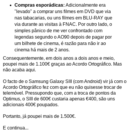
Compras esporádicas:
Adicionalmente era
"levado" a comprar uns filmes em DVD que via
nas tabacarias, ou uns filmes em BLU-RAY que
via durante as visitas à FNAC. Por outro lado, o
simples pânico de me ver confrontado com
legendas segundo o AO90 depois de pagar por
um bilhete de cinema, é razão para não ir ao
cinema há mais de 2 anos.
Consequentemente, em dois anos a dois anos e meio,
poupei mais de 1.100€ graças ao Acordo Ortográfico. Mas
não acaba aqui.
O facto de o Samsung Galaxy SIII (com Android) vir já com o
Acordo Ortográfico fez com que eu não quisesse trocar de
telemóvel. Pressupondo que, com a troca de pontos da
Optimus, o SIII de 600€ custaria apenas €400, são uns
adicionais 400€ poupados.
Portanto, já poupei mais de 1.500€.
E continua...