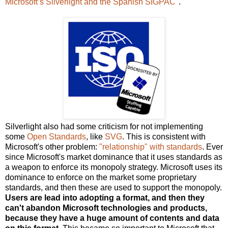
Microsoft’s Silverlight and the Spanish SIGPAC
".
Silverlight also had some criticism for not implementing
some
Open Standards
, like
SVG
. This is consistent with
Microsoft's other problem:
"relationship" with standards
. Ever
since Microsoft's market dominance that it uses standards as
a weapon to enforce its monopoly strategy. Microsoft uses its
dominance to enforce on the market some proprietary
standards, and then these are used to support the monopoly.
Users are lead into adopting a format, and then they
can't abandon Microsoft technologies and products,
because they have a huge amount of contents and data