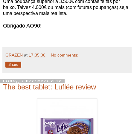
Uma poupança superior a 3.500€ com contas feitas por
baixo. Talvez 4.000€ ou mais (com futuras poupanças) seja
uma perspectiva mais realista.
Obrigado AO90!
GRAZEN
at
17:35:00
No comments:
Share
Friday, 7 December 2012
The best tablet: Luflée review