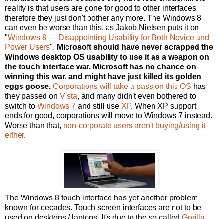
reality is that users are gone for good to other interfaces,
therefore they just don't bother any more. The Windows 8
can even be worse than this, as Jakob Nielsen puts it on
"
Windows 8 — Disappointing Usability for Both Novice and
Power Users
".
Microsoft should have never scrapped the
Windows desktop OS usability to use it as a weapon on
the touch interface war. Microsoft has no chance on
winning this war, and might have just killed its golden
eggs goose.
Corporations will take a pass on this OS
has
they passed on
Vista
, and many didn't even bothered to
switch to
Windows 7
and still use
XP
. When XP support
ends for good, corporations will move to Windows 7 instead.
Worse than that,
non-corporate users aren't buying/using it
either
.
The Windows 8 touch interface has yet another problem
known for decades. Touch screen interfaces are not to be
used on desktops / laptops. It's due to the so called
Gorilla