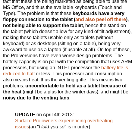
fact that these are being marketed as being able to use the
MS Office, and thus the available keyboards (Touch and
Type). The problem is that these
keyboards have a very
floppy connection to the tablet (
and also peel off there
),
not being able to support the tablet
, hence the stand on
the tablet (which doesn't allow for any kind of tilt adjustment),
making these tablets usable only as tablets (without
keyboard) or as desktops (sitting on a table), being very
awkward to use as a laptop (if usable at all). On top of these,
the Pro versions have even worse design problems. The
battery capacity is on par with the competition that uses ARM
processors, but using an INTEL processor the
battery life is
reduced to half
or less. This processor and consumption
also means heat, thus the venting grille. This means two
problems:
uncomfortable to held as a tablet because of
the heat
(might be a plus for the winter days), and might be
noisy due to the venting fans
.
UPDATE
on April 4th 2013:
Surface Pro owners experiencing overheating
issues
(an "
I told you so
" is in order)