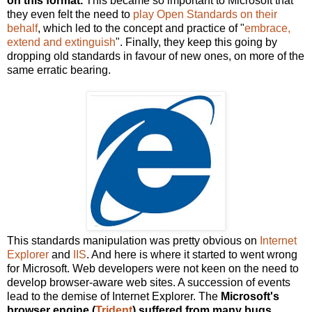
on this format.
This became so important to Microsoft that
they even felt the need to
play Open Standards on their
behalf
, which led to the concept and practice of "
embrace,
extend and extinguish
". Finally, they keep this going by
dropping old standards in favour of new ones, on more of the
same erratic bearing.
This standards manipulation was pretty obvious on
Internet
Explorer
and
IIS
. And here is where it started to went wrong
for Microsoft. Web developers were not keen on the need to
develop browser-aware web sites. A succession of events
lead to the demise of Internet Explorer. The
Microsoft's
browser engine (
Trident
) suffered from many bugs,