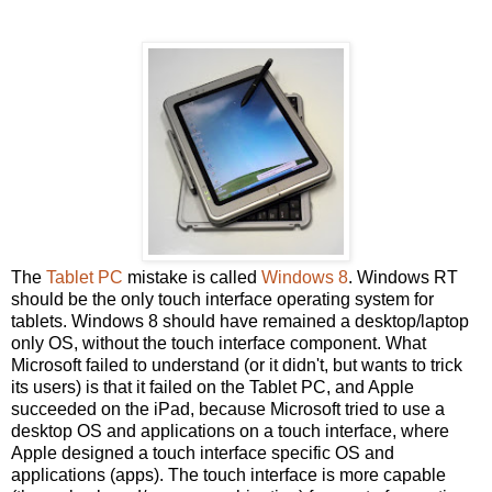
The
Tablet PC
mistake is called
Windows 8
. Windows RT
should be the only touch interface operating system for
tablets. Windows 8 should have remained a desktop/laptop
only OS, without the touch interface component. What
Microsoft failed to understand (or it didn't, but wants to trick
its users) is that it failed on the Tablet PC, and Apple
succeeded on the iPad, because Microsoft tried to use a
desktop OS and applications on a touch interface, where
Apple designed a touch interface specific OS and
applications (apps). The touch interface is more capable