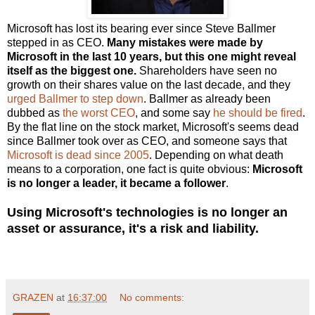
Microsoft has lost its bearing ever since Steve Ballmer
stepped in as CEO.
Many mistakes were made by
Microsoft in the last 10 years, but this one might reveal
itself as the biggest one.
Shareholders have seen no
growth on their shares value on the last decade, and they
urged Ballmer to step down
. Ballmer as already been
dubbed as
the worst CEO
, and some say
he should be fired
.
By the flat line on the stock market, Microsoft's seems dead
since Ballmer took over as CEO, and someone says that
Microsoft is dead since 2005
. Depending on what death
means to a corporation, one fact is quite obvious:
Microsoft
is no longer a leader, it became a follower
.
Using Microsoft's technologies is no longer an
asset or assurance, it's a risk and liability.
GRAZEN
at
16:37:00
No comments: