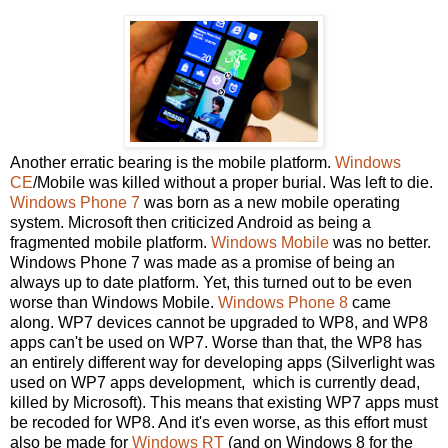
Another erratic bearing is the mobile platform.
Windows
CE
/Mobile was killed without a proper burial. Was left to die.
Windows Phone 7
was born as a new mobile operating
system. Microsoft then criticized Android as being a
fragmented mobile platform.
Windows Mobile
was no better.
Windows Phone 7 was made as a promise of being an
always up to date platform. Yet, this turned out to be even
worse than Windows Mobile.
Windows Phone 8
came
along. WP7 devices cannot be upgraded to WP8, and WP8
apps can't be used on WP7. Worse than that, the WP8 has
an entirely different way for developing apps (Silverlight was
used on WP7 apps development, which is currently dead,
killed by Microsoft). This means that existing WP7 apps must
be recoded for WP8. And it's even worse, as this effort must
also be made for
Windows RT
(and on Windows 8 for the