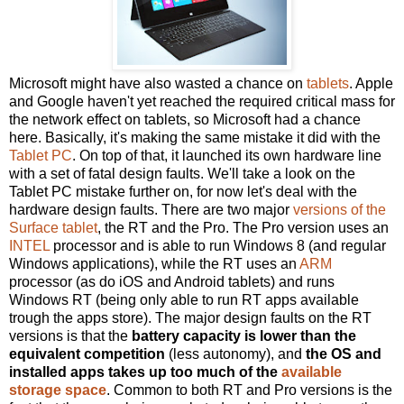
Microsoft might have also wasted a chance on
tablets
. Apple
and Google haven't yet reached the required critical mass for
the network effect on tablets, so Microsoft had a chance
here. Basically, it's making the same mistake it did with the
Tablet PC
. On top of that, it launched its own hardware line
with a set of fatal design faults. We'll take a look on the
Tablet PC mistake further on, for now let's deal with the
hardware design faults. There are two major
versions of the
Surface tablet
, the RT and the Pro. The Pro version uses an
INTEL
processor and is able to run Windows 8 (and regular
Windows applications), while the RT uses an
ARM
processor (as do iOS and Android tablets) and runs
Windows RT (being only able to run RT apps available
trough the apps store). The major design faults on the RT
versions is that the
battery capacity is lower than the
equivalent competition
(less autonomy), and
the OS and
installed apps takes up too much of the
available
storage space
. Common to both RT and Pro versions is the