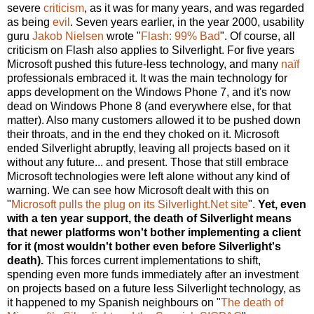
severe
criticism
, as it was for many years, and was regarded
as being
evil
. Seven years earlier, in the year 2000, usability
guru
Jakob Nielsen
wrote "
Flash: 99% Bad
". Of course, all
criticism on Flash also applies to Silverlight. For five years
Microsoft pushed this future-less technology, and many
naïf
professionals embraced it. It was the main technology for
apps development on the Windows Phone 7, and it's now
dead on Windows Phone 8 (and everywhere else, for that
matter). Also many customers allowed it to be pushed down
their throats, and in the end they choked on it. Microsoft
ended Silverlight abruptly, leaving all projects based on it
without any future... and present. Those that still embrace
Microsoft technologies were left alone without any kind of
warning. We can see how Microsoft dealt with this on
"
Microsoft pulls the plug on its Silverlight.Net site
".
Yet, even
with a ten year support, the death of Silverlight means
that newer platforms won't bother implementing a client
for it (most wouldn't bother even before Silverlight's
death).
This forces current implementations to shift,
spending even more funds immediately after an investment
on projects based on a future less Silverlight technology, as
it happened to my Spanish neighbours on "
The death of