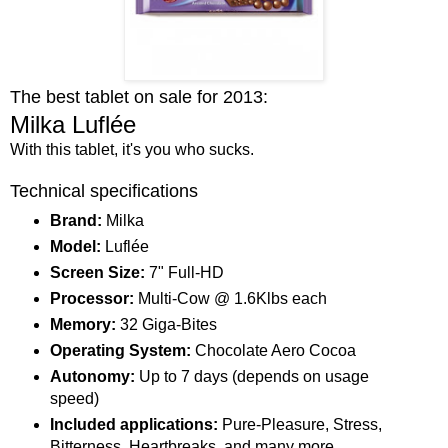
The best tablet on sale for 2013:
Milka Luflée
With this tablet, it's you who sucks.
Technical specifications
Brand:
Milka
Model:
Luflée
Screen Size:
7" Full-HD
Processor:
Multi-Cow @ 1.6Klbs each
Memory:
32 Giga-Bites
Operating System:
Chocolate Aero Cocoa
Autonomy:
Up to 7 days (depends on usage
speed)
Included applications:
Pure-Pleasure, Stress,
Bitterness, Heartbreaks, and many more