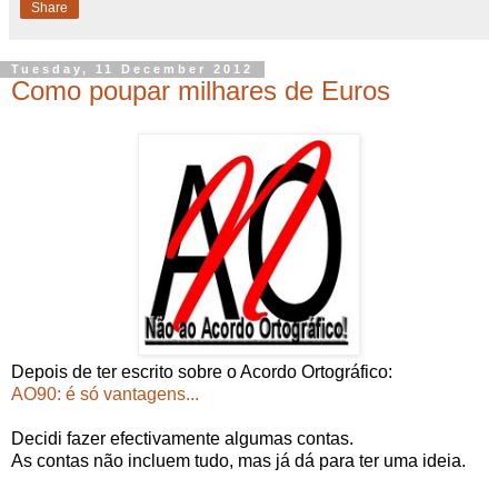
Share
Tuesday, 11 December 2012
Como poupar milhares de Euros
Depois de ter escrito sobre o Acordo Ortográfico:
AO90: é só vantagens...
Decidi fazer efectivamente algumas contas.
As contas não incluem tudo, mas já dá para ter uma ideia.