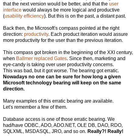
that the next version would be better, and that the
user
interface
would always be more logical and productive
(
usability efficiency
). But this is on the past, a distant past.
Back then, the Microsoft's compass pointed at the right
direction:
productivity
. Each product iteration would assure
more productivity for the user than the previous iteration.
This compass got broken in the beginning of the XXI century,
when
Ballmer replaced Gates
. Since then, marketing and
eye-candy is taking over user productivity concerns.
This was bad, but it got worse. The bearing got erratic.
Nowadays no one can be sure for how long a given
Microsoft technology bearing will keep on the same
direction.
Many examples of this erratic bearing are available.
Let's remember a few of them.
Database access is one of those erratic bearing. We
had/have ODBC, ADO, ADO.NET, OLE DB, DAO, RDO,
SQLXML, MSDASQL, JRO, and so on.
Really?! Really!