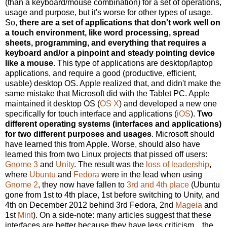
(than a keyboard/mouse combination) for a set of operations,
usage and purpose, but it's worse for other types of usage.
So,
there are a set of applications that don't work well on
a touch environment, like word processing, spread
sheets, programming, and everything that requires a
keyboard and/or a pinpoint and steady pointing device
like a mouse
. This type of applications are desktop/laptop
applications, and require a good (productive, efficient,
usable) desktop OS. Apple realized that, and didn't make the
same mistake that Microsoft did with the Tablet PC. Apple
maintained it desktop OS (
OS X
) and developed a new one
specifically for touch interface and applications (
iOS
).
Two
different operating systems (interfaces and applications)
for two different purposes and usages
. Microsoft should
have learned this from Apple. Worse, should also have
learned this from two Linux projects that pissed off users:
Gnome 3
and
Unity
. The result was the
loss of leadership
,
where
Ubuntu
and
Fedora
were in the lead when using
Gnome 2
, they now have fallen to
3rd and 4th place
(Ubuntu
gone from 1st to 4th place, 1st before switching to Unity, and
4th on December 2012 behind 3rd Fedora, 2nd
Mageia
and
1st
Mint
). On a side-note: many articles suggest that these
interfaces are better because they have less criticism... the