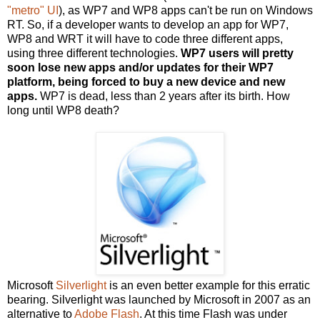
"metro" UI
), as WP7 and WP8 apps can't be run on Windows
RT. So, if a developer wants to develop an app for WP7,
WP8 and WRT it will have to code three different apps,
using three different technologies.
WP7 users will pretty
soon lose new apps and/or updates for their WP7
platform, being forced to buy a new device and new
apps.
WP7 is dead, less than 2 years after its birth. How
long until WP8 death?
Microsoft
Silverlight
is an even better example for this erratic
bearing. Silverlight was launched by Microsoft in 2007 as an
alternative to
Adobe Flash
. At this time Flash was under