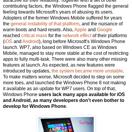
attractive for their reliability. Together with a set of other
contributing factors, the Windows Phone flagged the general
feeling towards Microsoft's years of abusing its users.
Adopters of the former Windows Mobile suffered for years
the
general instability of that platform
, and the nuisance of
warm boots and hard resets. Also,
Apple
and
Google
reached
critical mass
for the
network effect
of their platforms
(
iOS
and
Android
), long before Microsoft's Windows Phone
launch. WP7, also based on Windows CE as Windows
Mobile, managed to stay more stable at the cost of restricting
apps to fully multi-task. There were also many other missing
features at launch. As expected, as new features were
introduced by updates,
the system became more unstable
.
To make matters worse, Microsoft decided to step on some
more toes, and launched the Windows Phone 8 not making
it available as an update for WP7 users. On top of that,
Windows Phone
users lack many apps available for iOS
and Android, as many developers don't even bother to
develop for Windows Phone
.