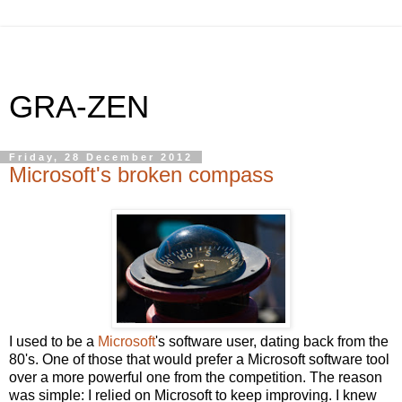
GRA-ZEN
Friday, 28 December 2012
Microsoft's broken compass
I used to be a
Microsoft
's software user, dating back from the
80's. One of those that would prefer a Microsoft software tool
over a more powerful one from the competition. The reason
was simple: I relied on Microsoft to keep improving. I knew