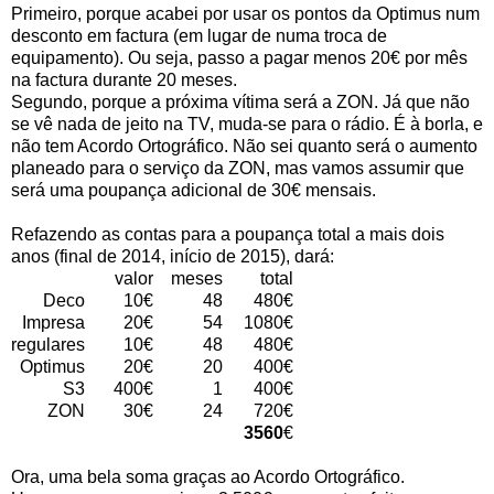
Primeiro, porque acabei por usar os pontos da Optimus num
desconto em factura (em lugar de numa troca de
equipamento). Ou seja, passo a pagar menos 20€ por mês
na factura durante 20 meses.
Segundo, porque a próxima vítima será a ZON. Já que não
se vê nada de jeito na TV, muda-se para o rádio. É à borla, e
não tem Acordo Ortográfico. Não sei quanto será o aumento
planeado para o serviço da ZON, mas vamos assumir que
será uma poupança adicional de 30€ mensais.
Refazendo as contas para a poupança total a mais dois
anos (final de 2014, início de 2015), dará:
valor
meses
total
Deco
10€
48
480€
Impresa
20€
54
1080€
regulares
10€
48
480€
Optimus
20€
20
400€
S3
400€
1
400€
ZON
30€
24
720€
3560
€
Ora, uma bela soma graças ao Acordo Ortográfico.