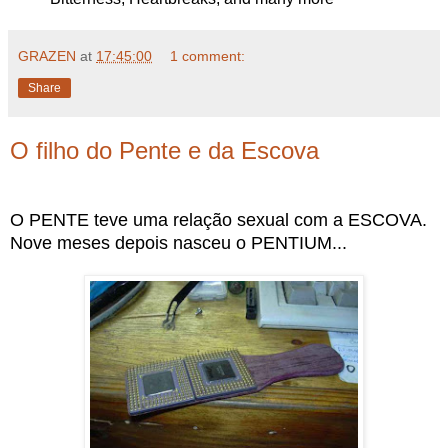
GRAZEN
at
17:45:00
1 comment:
Share
O filho do Pente e da Escova
O PENTE teve uma relação sexual com a ESCOVA.
Nove meses depois nasceu o PENTIUM...