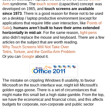
Arm
syndrome. The
touch screen
(capacitive) concept was
developed on 1965, and
touch screens are available
since 1973
. There is a good reason for these not to be used
on a desktop / laptop productive environment (except for
applications that require little user interaction, like
Points of
Sale
),
humans aren't built to have their arms extended
horizontally in mid-air
. For the same reason,
light-pens
also didn't replace the mouse and keyboard. There are a few
articles on the subject that are worth reading.
Why Touch Screens Will Not Take Over
Tetris, Torture, and the Gorilla-Arm Problem
Or you can
Google
about it.
The mistake on crippling Windows 8 usability, to favour
Microsoft on the touch interface war, might kill Microsoft's
golden eggs goose. There is a set of circumstances that
might make this small bet a high stake gamble. From the top,
we have the economical and financial crisis, and this affects
budgets for corporate, non-corporate and public sector