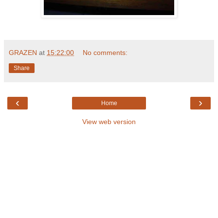
GRAZEN
at
15:22:00
No comments:
Share
‹
›
Home
View web version