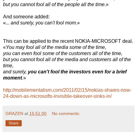
but you cannot fool all of the people all the time.
»
And someone added:
«
... and surely, you can't fool mom.
»
This can be applied to the recent NOKIA-MICROSOFT deal.
«
You may fool all of the media some of the time,
you can even fool some of the customers all of the time,
but you cannot fool all of the media and customers all of the
time,
and surely,
you can't fool the investors even for a brief
moment
.
»
http://mobilementalism.com/2011/02/15/nokias-shares-now-
24-down-as-microsofts-invisible-takeover-sinks-in/
GRAZEN
at
15:51:00
No comments:
Share