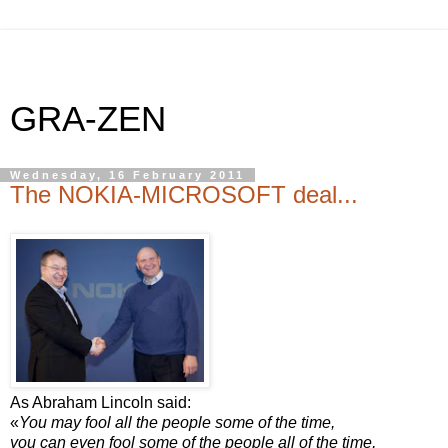
GRA-ZEN
Wednesday, 16 February 2011
The NOKIA-MICROSOFT deal...
As Abraham Lincoln said:
«
You may fool all the people some of the time,
you can even fool some of the people all of the time,