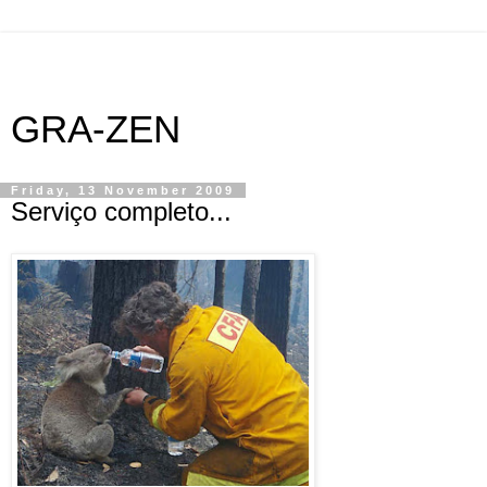
GRA-ZEN
Friday, 13 November 2009
Serviço completo...