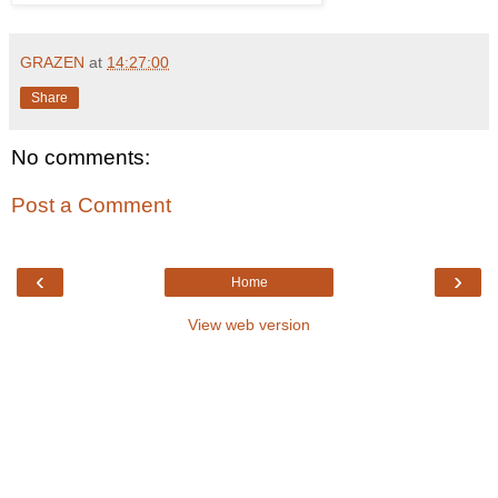
GRAZEN
at
14:27:00
Share
No comments:
Post a Comment
‹
›
Home
View web version